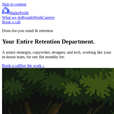
Skip to content
MailerProfit
What we do
Results
Work
Careers
Book a call
Done-for-you email & retention
Your Entire Retention Department
.
A senior strategist, copywriter, designer, and tech, working like your
in-house team, for one flat monthly fee.
Book a call
See the work
↓