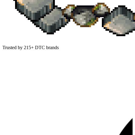
Trusted by 215+ DTC brands